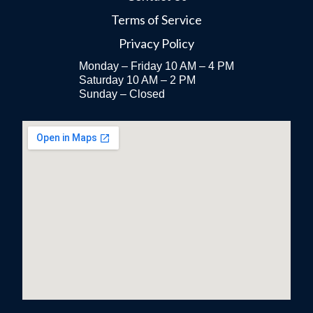
Terms of Service
Privacy Policy
Monday – Friday 10 AM – 4 PM
Saturday 10 AM – 2 PM
Sunday – Closed