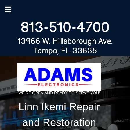
813-510-4700
13966 W. Hillsborough Ave.
Tampa, FL 33635
WE'RE OPEN AND READY TO SERVE YOU!
Linn Ikemi Repair
and Restoration