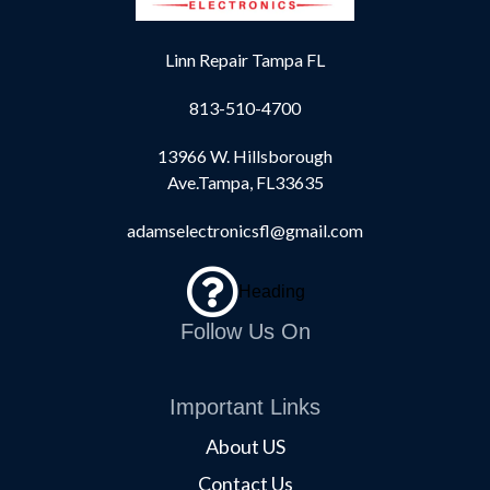
Linn Repair Tampa FL
813-510-4700
13966 W. Hillsborough
Ave.Tampa, FL33635
adamselectronicsfl@gmail.com
Heading
Follow Us On
Important Links
About US
Contact Us