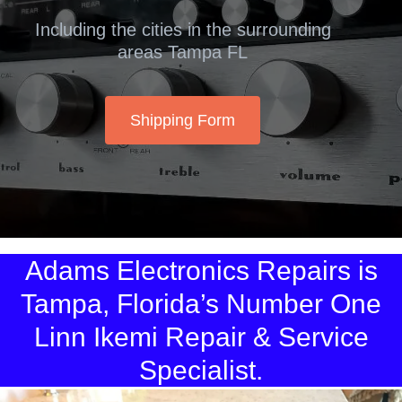
Including the cities in the surrounding
areas Tampa FL
Shipping Form
Adams Electronics Repairs is
Tampa, Florida’s Number One
Linn Ikemi Repair & Service
Specialist.