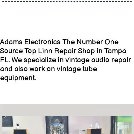
Adams Electronics The Number One
Source Top Linn Repair Shop in Tampa
FL. We specialize in vintage audio repair
and also work on vintage tube
equipment.