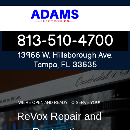
813-510-4700
13966 W. Hillsborough Ave.
Tampa, FL 33635
WE'RE OPEN AND READY TO SERVE YOU!
ReVox Repair and