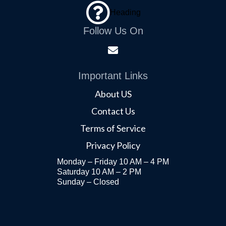
Heading
Follow Us On
Important Links
About US
Contact Us
Terms of Service
Privacy Policy
Monday – Friday 10 AM – 4 PM
Saturday 10 AM – 2 PM
Sunday – Closed