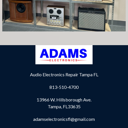
Audio Electronics Repair Tampa FL
813-510-4700
13966 W. Hillsborough Ave.
Tampa, FL33635
adamselectronicsfl@gmail.com