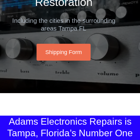
Restoration
Including the cities in the surrounding
areas Tampa FL
Shipping Form
Adams Electronics Repairs is
Tampa, Florida’s Number One