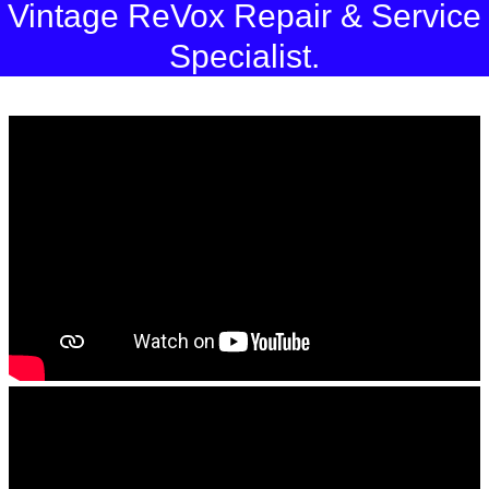
Vintage ReVox Repair & Service
Specialist.