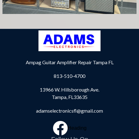
Ampag Guitar Amplifier Repair Tampa FL
813-510-4700
13966 W. Hillsborough Ave.
Tampa, FL33635
adamselectronicsfl@gmail.com
Heading