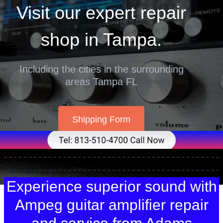
Visit our expert repair
shop in Tampa.
Including the cities in the surrounding
areas Tampa FL
Shipping Form
Experience superior sound with
Ampeg guitar amplifier repair