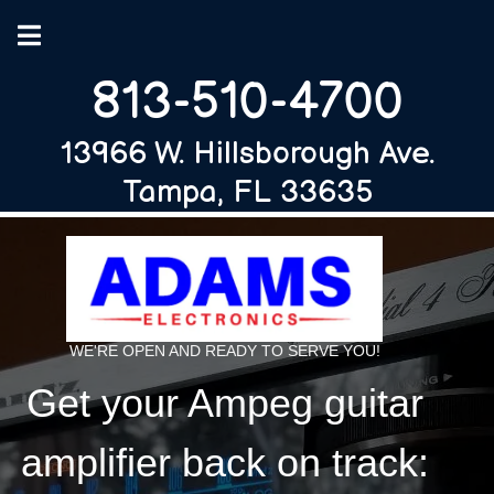
813-510-4700
13966 W. Hillsborough Ave.
Tampa, FL 33635
WE'RE OPEN AND READY TO SERVE YOU!
Get your Ampeg guitar
amplifier back on track: