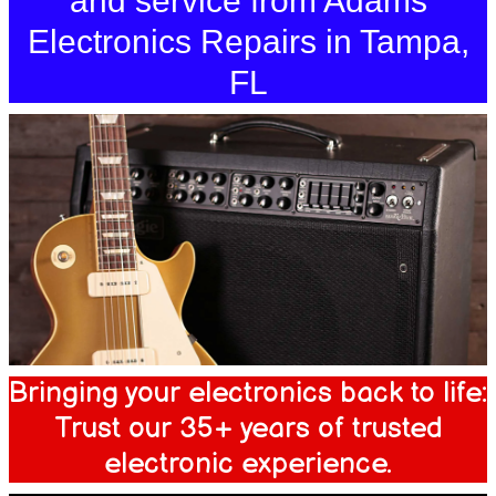
and service from Adams
Electronics Repairs in Tampa,
FL
Bringing your electronics back to life:
Trust our 35+ years of trusted
electronic experience.