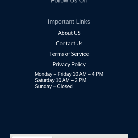
Follow Us On
Important Links
About US
Contact Us
Terms of Service
Privacy Policy
Monday – Friday 10 AM – 4 PM
Saturday 10 AM – 2 PM
Sunday – Closed