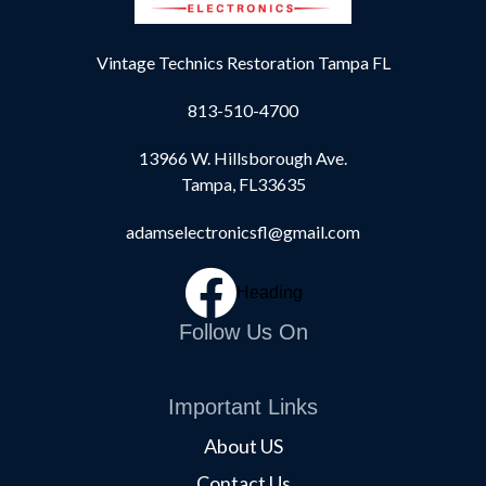
Vintage Technics Restoration Tampa FL
813-510-4700
13966 W. Hillsborough Ave.
Tampa, FL33635
adamselectronicsfl@gmail.com
Heading
Follow Us On
Important Links
About US
Contact Us