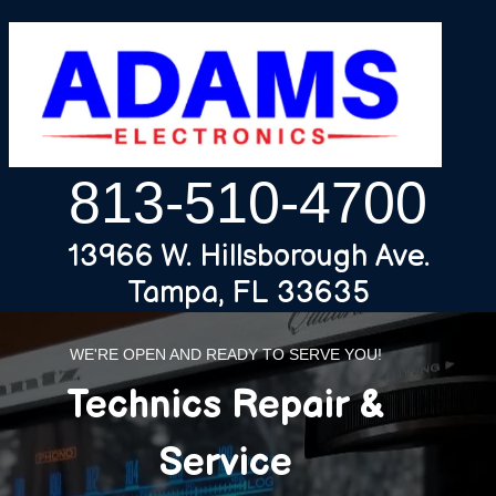
813-510-4700
13966 W. Hillsborough Ave.
Tampa, FL 33635
WE'RE OPEN AND READY TO SERVE YOU!
Technics Repair &
Service