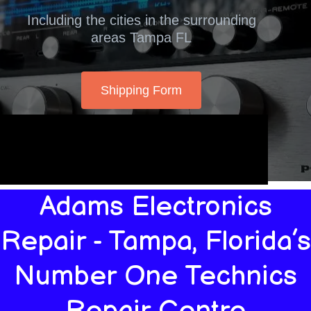
Including the cities in the surrounding
areas Tampa FL
Shipping Form
Adams Electronics
Repair - Tampa, Florida’s
Number One Technics
Repair Centre