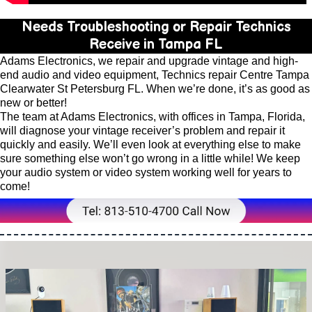
Needs Troubleshooting or Repair Technics
Receive in Tampa FL
Adams Electronics, we repair and upgrade vintage and high-
end audio and video equipment, Technics repair Centre Tampa
Clearwater St Petersburg FL. When we’re done, it’s as good as
new or better!
The team at Adams Electronics, with offices in Tampa, Florida,
will diagnose your vintage receiver’s problem and repair it
quickly and easily. We’ll even look at everything else to make
sure something else won’t go wrong in a little while! We keep
your audio system or video system working well for years to
come!