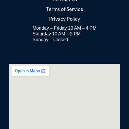
Terms of Service
Privacy Policy
Monday – Friday 10 AM – 4 PM
Saturday 10 AM – 2 PM
Sunday – Closed