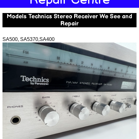
Models Technics Stereo Receiver We See and
Repair
SA500, SA5370,SA400