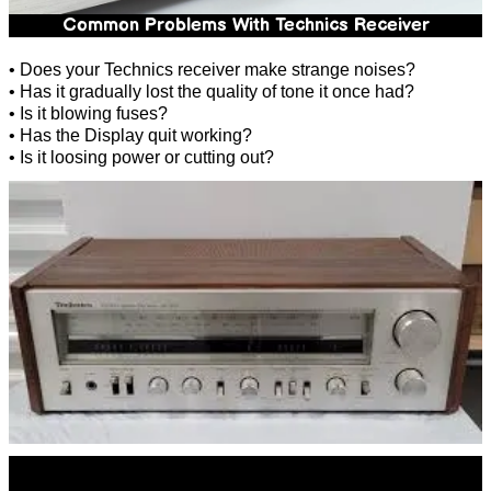
Common Problems With Technics Receiver
• Does your Technics receiver make strange noises?
• Has it gradually lost the quality of tone it once had?
• Is it blowing fuses?
• Has the Display quit working?
• Is it loosing power or cutting out?