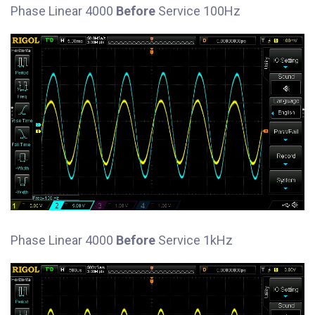
Phase Linear 4000
Before
Service 100Hz
Phase Linear 4000
Before
Service 1kHz