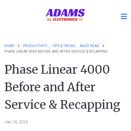
HOME
PRODUCTIVITY ,
TIPS & TRICKS ,
MUST READ
PHASE LINEAR 4000 BEFORE AND AFTER SERVICE & RECAPPING
Phase Linear 4000
Before and After
Service & Recapping
Jan 14, 2024