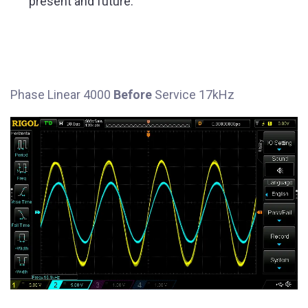
present and future.
Phase Linear 4000
Before
Service 17kHz