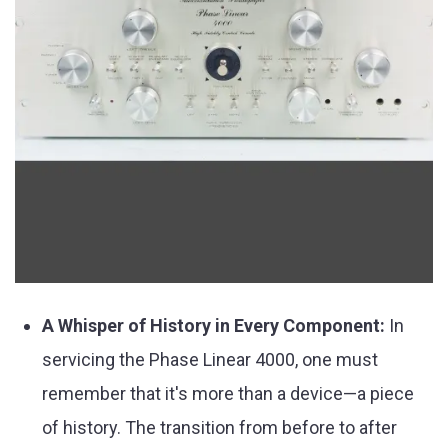
A Whisper of History in Every Component:
In
servicing the Phase Linear 4000, one must
remember that it's more than a device—a piece
of history. The transition from before to after