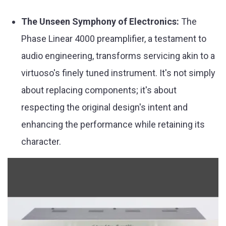
The Unseen Symphony of Electronics:
The
Phase Linear 4000 preamplifier, a testament to
audio engineering, transforms servicing akin to a
virtuoso's finely tuned instrument. It's not simply
about replacing components; it's about
respecting the original design's intent and
enhancing the performance while retaining its
character.