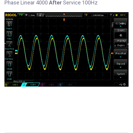
Phase Linear 4000
After
Service 100Hz