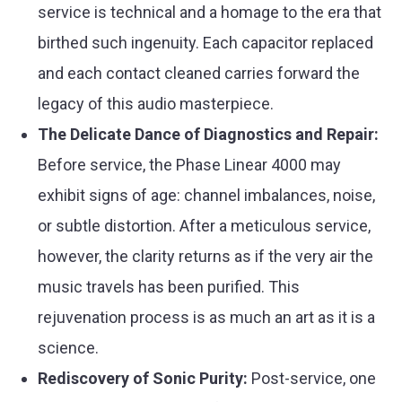
service is technical and a homage to the era that
birthed such ingenuity. Each capacitor replaced
and each contact cleaned carries forward the
legacy of this audio masterpiece.
The Delicate Dance of Diagnostics and Repair:
Before service, the Phase Linear 4000 may
exhibit signs of age: channel imbalances, noise,
or subtle distortion. After a meticulous service,
however, the clarity returns as if the very air the
music travels has been purified. This
rejuvenation process is as much an art as it is a
science.
Rediscovery of Sonic Purity:
Post-service, one