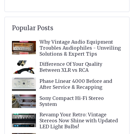
Popular Posts
Why Vintage Audio Equipment
Troubles Audiophiles - Unveiling
Solutions & Expert Tips
Difference Of Your Quality
Between XLR vs RCA
Phase Linear 4000 Before and
After Service & Recapping
Sony Compact Hi-Fi Stereo
System
Revamp Your Retro: Vintage
Stereos Now Shine with Updated
LED Light Bulbs!