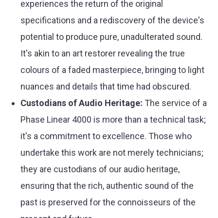
experiences the return of the original
specifications and a rediscovery of the device's
potential to produce pure, unadulterated sound.
It's akin to an art restorer revealing the true
colours of a faded masterpiece, bringing to light
nuances and details that time had obscured.
Custodians of Audio Heritage:
The service of a
Phase Linear 4000 is more than a technical task;
it's a commitment to excellence. Those who
undertake this work are not merely technicians;
they are custodians of our audio heritage,
ensuring that the rich, authentic sound of the
past is preserved for the connoisseurs of the