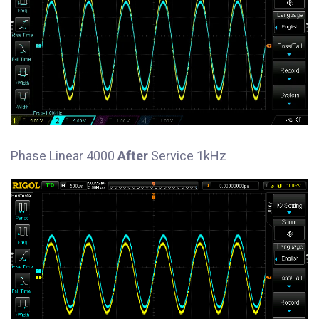
Phase Linear 4000
After
Service 1kHz