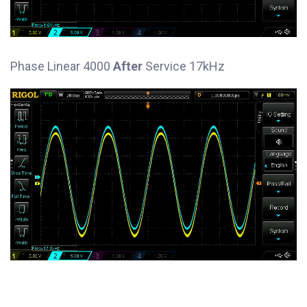
Phase Linear 4000
After
Service 17kHz