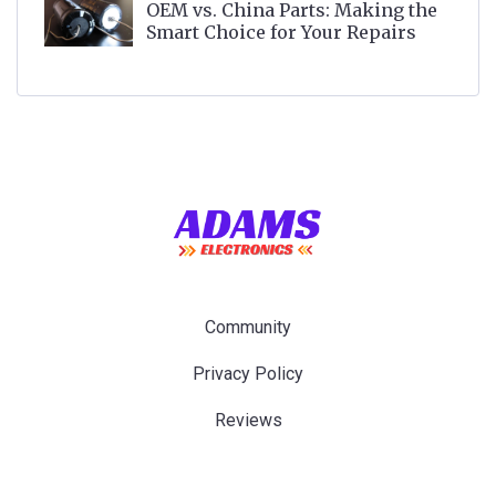
OEM vs. China Parts: Making the
Smart Choice for Your Repairs
Community
Privacy Policy
Reviews